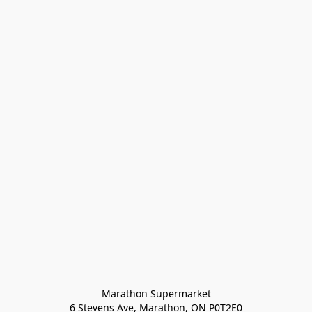
Marathon Supermarket

6 Stevens Ave, Marathon, ON P0T2E0
