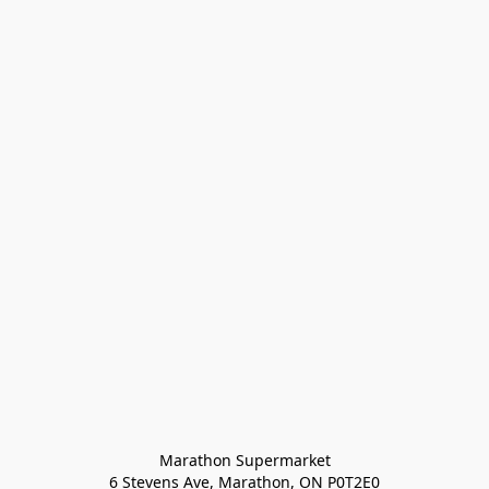
Marathon Supermarket

6 Stevens Ave, Marathon, ON P0T2E0
