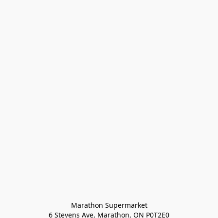
Marathon Supermarket

6 Stevens Ave, Marathon, ON P0T2E0
