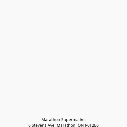
Marathon Supermarket

6 Stevens Ave, Marathon, ON P0T2E0
