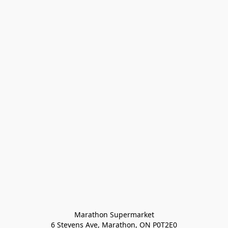
Marathon Supermarket

6 Stevens Ave, Marathon, ON P0T2E0
