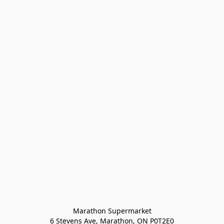
Marathon Supermarket

6 Stevens Ave, Marathon, ON P0T2E0
