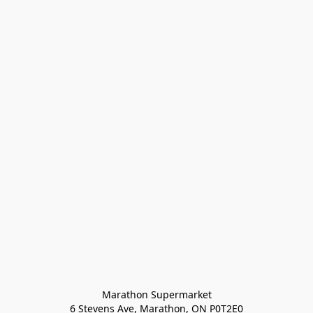
Marathon Supermarket

6 Stevens Ave, Marathon, ON P0T2E0
