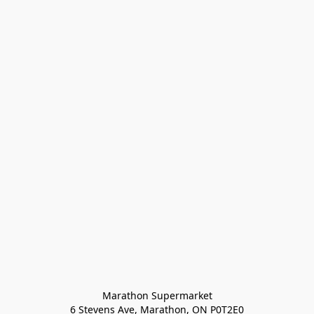
Marathon Supermarket

6 Stevens Ave, Marathon, ON P0T2E0
