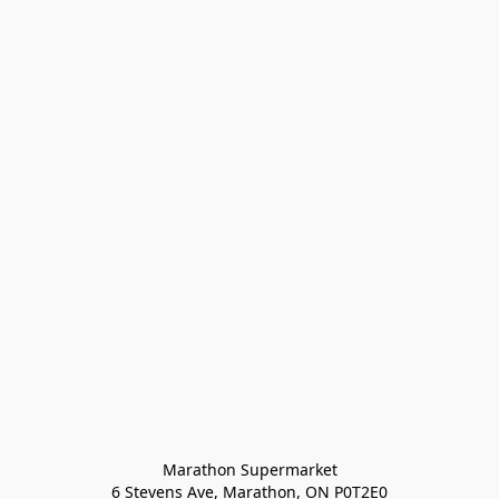
Marathon Supermarket

6 Stevens Ave, Marathon, ON P0T2E0
