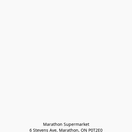
Marathon Supermarket

6 Stevens Ave, Marathon, ON P0T2E0
