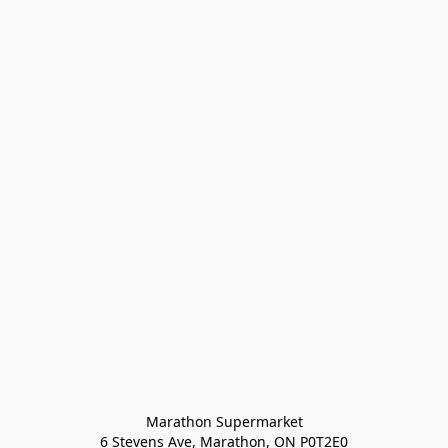
Marathon Supermarket

6 Stevens Ave, Marathon, ON P0T2E0
