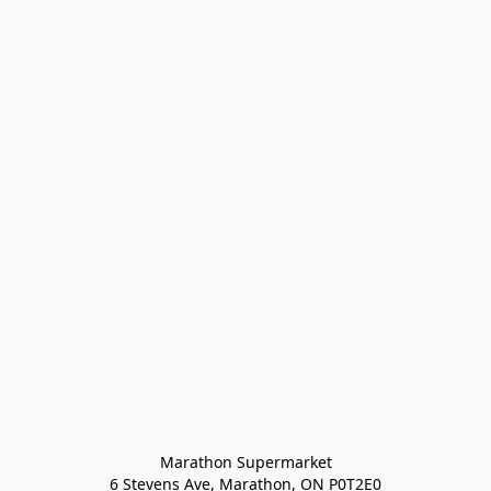
Marathon Supermarket

6 Stevens Ave, Marathon, ON P0T2E0
