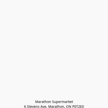
Marathon Supermarket

6 Stevens Ave, Marathon, ON P0T2E0
