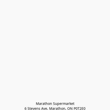
Marathon Supermarket

6 Stevens Ave, Marathon, ON P0T2E0
