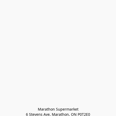
Marathon Supermarket

6 Stevens Ave, Marathon, ON P0T2E0
