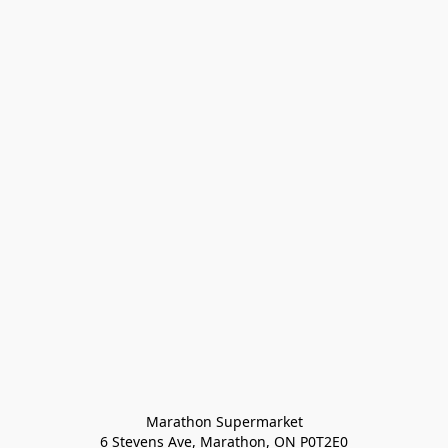
Marathon Supermarket

6 Stevens Ave, Marathon, ON P0T2E0
