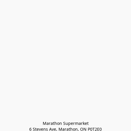
Marathon Supermarket

6 Stevens Ave, Marathon, ON P0T2E0
