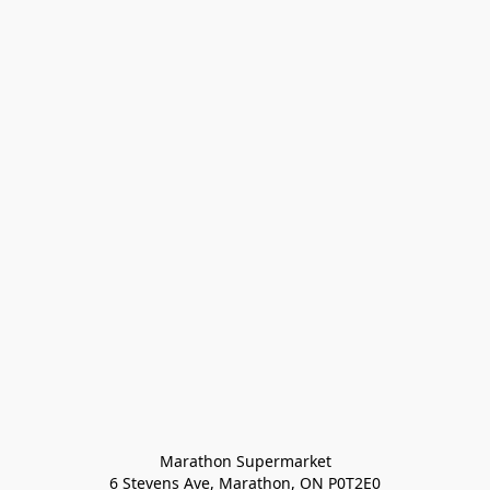
Marathon Supermarket

6 Stevens Ave, Marathon, ON P0T2E0
