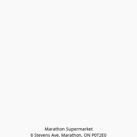
Marathon Supermarket

6 Stevens Ave, Marathon, ON P0T2E0
