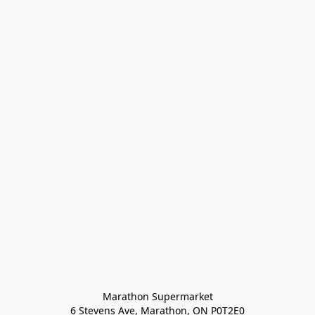
Marathon Supermarket

6 Stevens Ave, Marathon, ON P0T2E0
