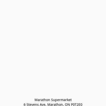
Marathon Supermarket

6 Stevens Ave, Marathon, ON P0T2E0
