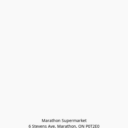
Marathon Supermarket

6 Stevens Ave, Marathon, ON P0T2E0
