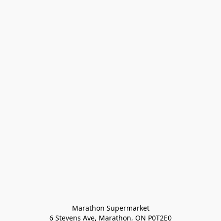
Marathon Supermarket

6 Stevens Ave, Marathon, ON P0T2E0
