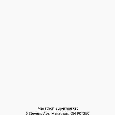
Marathon Supermarket

6 Stevens Ave, Marathon, ON P0T2E0
