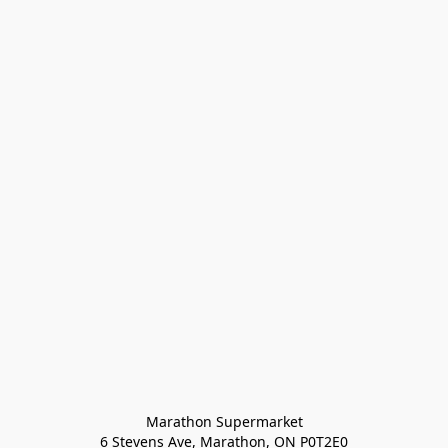
Marathon Supermarket

6 Stevens Ave, Marathon, ON P0T2E0
