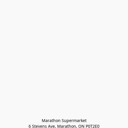
Marathon Supermarket

6 Stevens Ave, Marathon, ON P0T2E0
