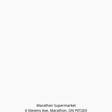
Marathon Supermarket

6 Stevens Ave, Marathon, ON P0T2E0
